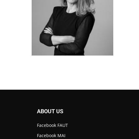
ABOUT US
Facebook FAUT
Facebook MAI