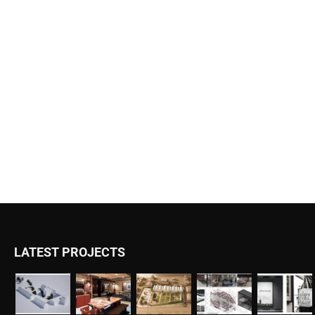
LATEST PROJECTS