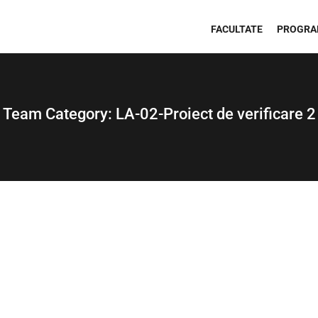
FACULTATE
PROGRA
Team Category:
LA-02-Proiect de verificare 2