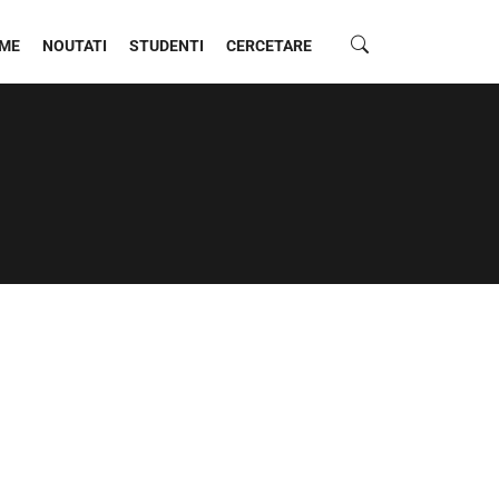
ME
NOUTATI
STUDENTI
CERCETARE