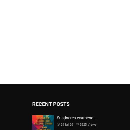
RECENT POSTS
Susținerea examene…
29 Jul 26
5325
Views